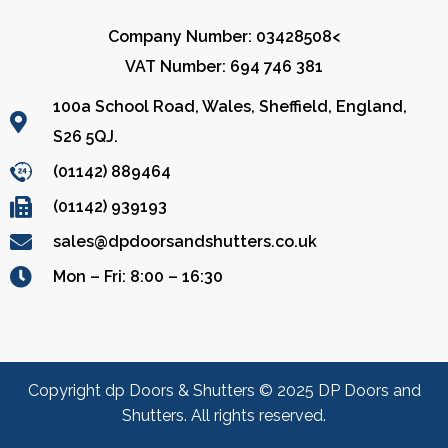
Company Number: 03428508<
VAT Number: 694 746 381
100a School Road, Wales, Sheffield, England,
S26 5QJ.
(01142) 889464
(01142) 939193
sales@dpdoorsandshutters.co.uk
Mon – Fri: 8:00 – 16:30
Copyright dp Doors & Shutters © 2025 DP Doors and
Shutters. All rights reserved.