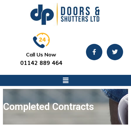
Call Us Now
01142 889 464
Completed Contracts