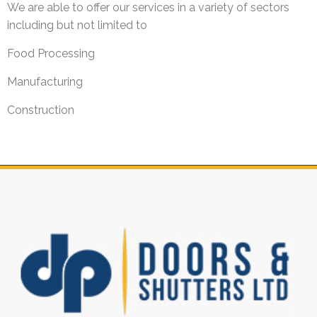
We are able to offer our services in a variety of sectors
including but not limited to
Food Processing
Manufacturing
Construction