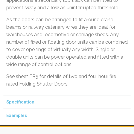
applications a secondary top track can be fitted to
prevent sway and allow an uninterrupted threshold.
As the doors can be arranged to fit around crane
beams or railway catenary wires they are ideal for
warehouses and locomotive or carriage sheds. Any
number of fixed or floating door units can be combined
to cover openings of virtually any width. Single or
double units can be power operated and fitted with a
wide range of control options.
See sheet FR5 for details of two and four hour fire
rated Folding Shutter Doors.
Specification
Examples