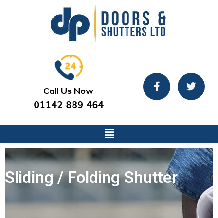
Call Us Now
01142 889 464
Sliding / Folding Shutter