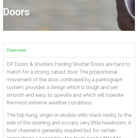
Doors
Overview
DP Doors & Shutters Folding Shutter Doors are hard to
match for a strong, rubust door. The proportional
movement of the door, controlled by a pantograph
system, provides a design which is tough and yet
smooth and easy to operate and which will tolerate
the most extreme weather conditions.
The top hung, single or double units stack neatly to the
side of the opening and occupy very little headroom. A
floor channel is generally required but for certain