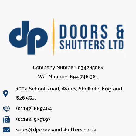
Company Number: 03428508<
VAT Number: 694 746 381
100a School Road, Wales, Sheffield, England,
S26 5QJ.
(01142) 889464
(01142) 939193
sales@dpdoorsandshutters.co.uk