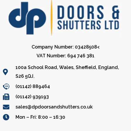
Company Number: 03428508<
VAT Number: 694 746 381
100a School Road, Wales, Sheffield, England,
S26 5QJ.
(01142) 889464
(01142) 939193
sales@dpdoorsandshutters.co.uk
Mon – Fri: 8:00 – 16:30