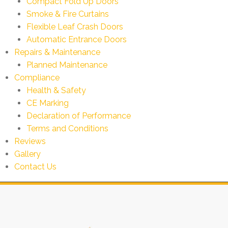
Compact Fold Up Doors
Smoke & Fire Curtains
Flexible Leaf Crash Doors
Automatic Entrance Doors
Repairs & Maintenance
Planned Maintenance
Compliance
Health & Safety
CE Marking
Declaration of Performance
Terms and Conditions
Reviews
Gallery
Contact Us