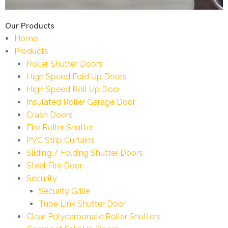
Our Products
Home
Products
Roller Shutter Doors
High Speed Fold Up Doors
High Speed Roll Up Door
Insulated Roller Garage Door
Crash Doors
Fire Roller Shutter
PVC Strip Curtains
Sliding / Folding Shutter Doors
Steel Fire Door
Security
Security Grille
Tube Link Shutter Door
Clear Polycarbonate Roller Shutters