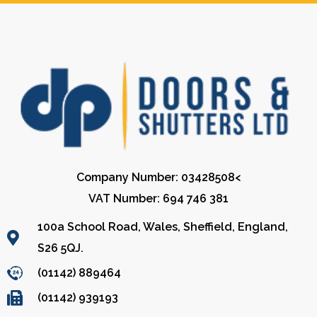
Company Number: 03428508<
VAT Number: 694 746 381
100a School Road, Wales, Sheffield, England,
S26 5QJ.
(01142) 889464
(01142) 939193