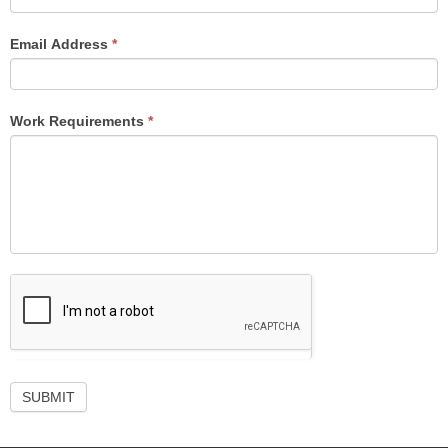
Email Address
*
Work Requirements
*
SUBMIT