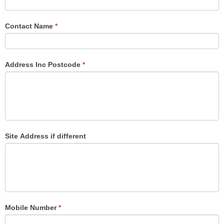
are
human,
Contact Name
*
leave
this
field
Address Inc Postcode
*
blank.
Site Address if different
Mobile Number
*