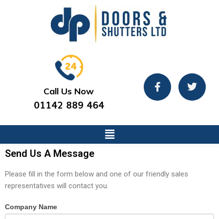
Call Us Now
01142 889 464
Send Us A Message
Please fill in the form below and one of our friendly sales
representatives will contact you.
Contact
Company Name
If
Us
you