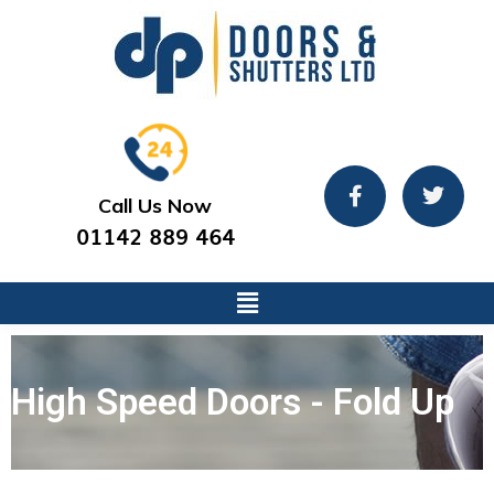
Call Us Now
01142 889 464
High Speed Doors - Fold Up