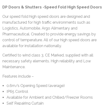
DP Doors & Shutters -Speed Fold High Speed Doors
Our speed fold high speed doors are designed and
manufactured for high traffic environments such as
Logistics, Automobile, Argo Alimentary and
Pharmaceutical. Created to provide energy savings by
control of temperature. All of our high speed doors are
available for installation nationally.
Certified to wind class 3, CE Marked, supplied with all
necessary safety elements. High reliability and Low
Maintenance.
Features include –
0.6m/s Opening Speed (average)
IP65 Control
Available for Ambient and Chilled/Freezer Rooms
Self Repairing Curtain