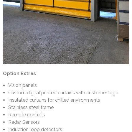
Option Extras
Vision panels
Custom digital printed curtains with customer logo
Insulated curtains for chilled environments
Stainless steel frame
Remote controls
Radar Sensors
Induction loop detectors