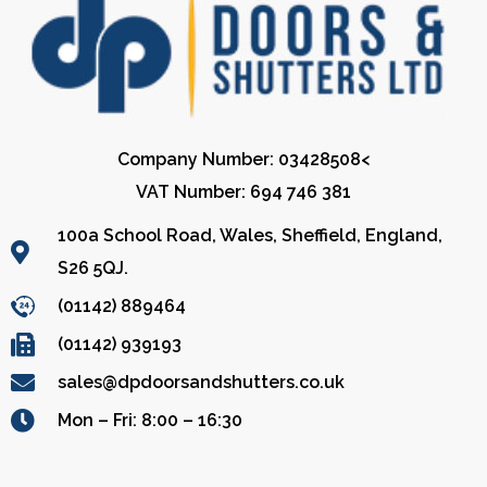
Company Number: 03428508<
VAT Number: 694 746 381
100a School Road, Wales, Sheffield, England,
S26 5QJ.
(01142) 889464
(01142) 939193
sales@dpdoorsandshutters.co.uk
Mon – Fri: 8:00 – 16:30