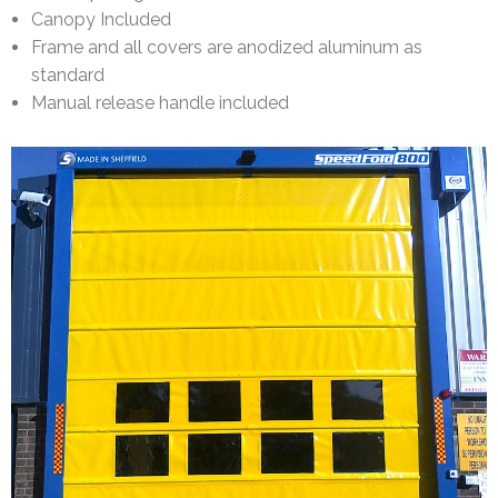
Canopy Included
Frame and all covers are anodized aluminum as
standard
Manual release handle included