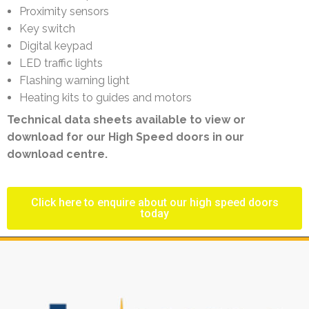
Proximity sensors
Key switch
Digital keypad
LED traffic lights
Flashing warning light
Heating kits to guides and motors
Technical data sheets available to view or
download for our High Speed doors in our
download centre.
Click here to enquire about our high speed doors
today