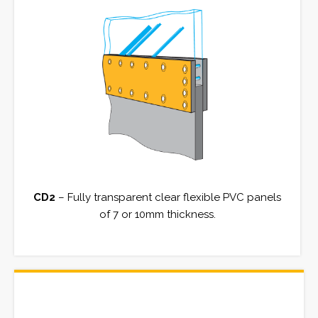
CD2
– Fully transparent clear flexible PVC panels
of 7 or 10mm thickness.