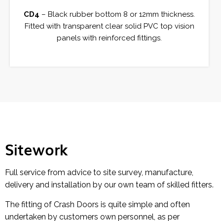
CD4
– Black rubber bottom 8 or 12mm thickness.
Fitted with transparent clear solid PVC top vision
panels with reinforced fittings.
Sitework
Full service from advice to site survey, manufacture,
delivery and installation by our own team of skilled fitters.
The fitting of Crash Doors is quite simple and often
undertaken by customers own personnel, as per