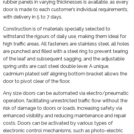
rubber panels in varying thicknesses is available, as every
door is made to each customer’s individual requirements,
with delivery in 5 to 7 days.
Construction is of materials specially selected to
withstand the rigours of daily use, making them ideal for
high traffic areas. All fasteners are stainless steel, all holes
are punched and filled with a steel ring to prevent tearing
of the leaf and subsequent sagging, and the adjustable
spring units are cast steel double lever. A unique,
cadmium plated self aligning bottom bracket allows the
door to pivot clear of the floor.
Any size doors can be automated via electro/pneumatic
operation, facilitating unrestricted traffic flow without the
risk of damage to doors or loads, increasing safety via
enhanced visibility and reducing maintenance and repair
costs. Doors can be activated by various types of
electronic control mechanisms, such as photo-electric