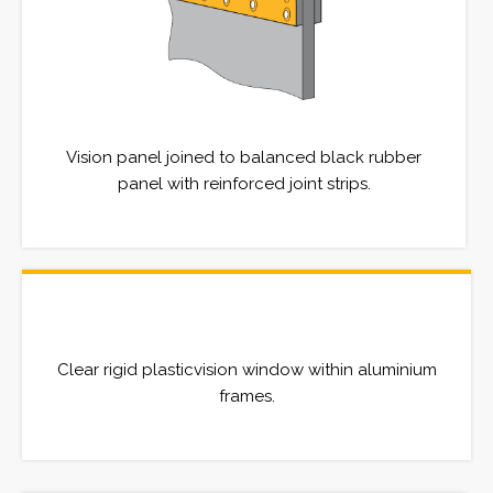
Vision panel joined to balanced black rubber
panel with reinforced joint strips.
Clear rigid plasticvision window within aluminium
frames.