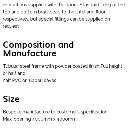
instructions supplied with the doors. Standard fixing of the
top and bottom brackets is to the lintel and floor
respectively, but special fittings can be supplied on
request
Composition and
Manufacture
Tubular steel frame with powder coated finish Full height
or half and
half PVC or rubber leaves
Size
Bespoke manufacture to customer’s specification
Max. opening 4000mm x 4000mm