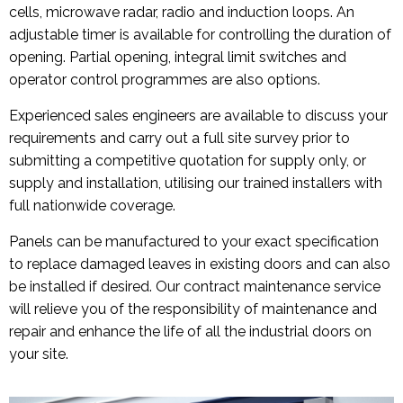
cells, microwave radar, radio and induction loops. An
adjustable timer is available for controlling the duration of
opening. Partial opening, integral limit switches and
operator control programmes are also options.
Experienced sales engineers are available to discuss your
requirements and carry out a full site survey prior to
submitting a competitive quotation for supply only, or
supply and installation, utilising our trained installers with
full nationwide coverage.
Panels can be manufactured to your exact specification
to replace damaged leaves in existing doors and can also
be installed if desired. Our contract maintenance service
will relieve you of the responsibility of maintenance and
repair and enhance the life of all the industrial doors on
your site.