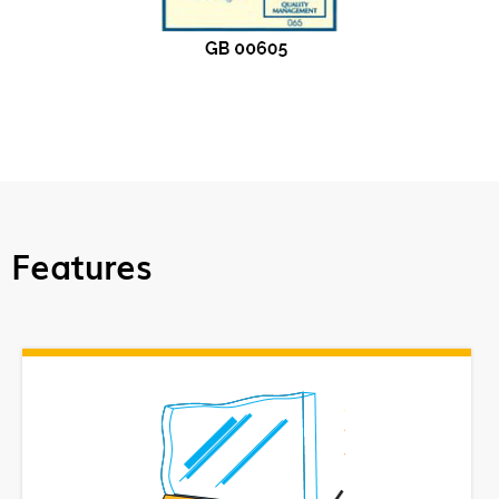
Features