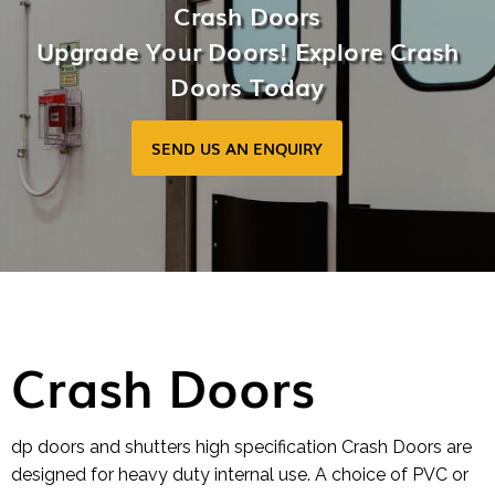
Crash Doors
Upgrade Your Doors! Explore Crash
Doors Today
SEND US AN ENQUIRY
Crash Doors
dp doors and shutters high specification Crash Doors are
designed for heavy duty internal use. A choice of PVC or