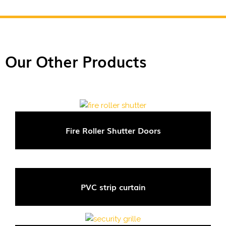
Our Other Products
Fire Roller Shutter Doors
PVC strip curtain