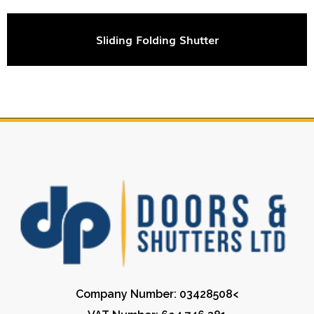
Sliding Folding Shutter
Company Number: 03428508<