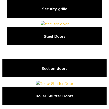
Security grille
Steel Doors
Section doors
Roller Shutter Doors