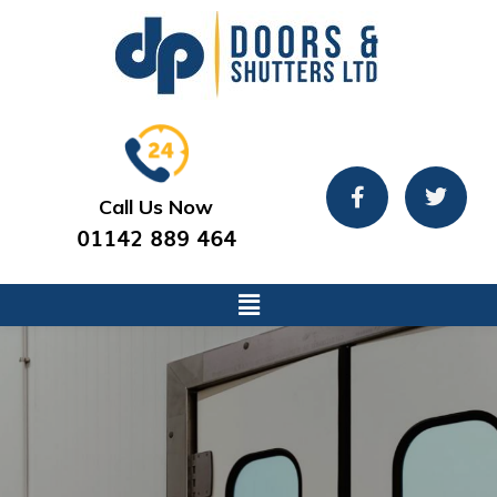
Call Us Now
01142 889 464