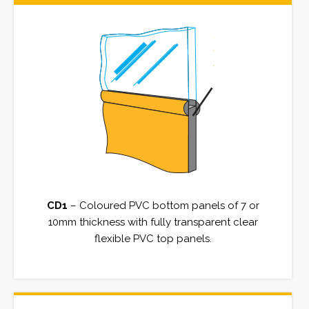
CD1
– Coloured PVC bottom panels of 7 or
10mm thickness with fully transparent clear
flexible PVC top panels.