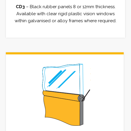
CD3
– Black rubber panels 8 or 12mm thickness.
Available with clear rigid plastic vision windows
within galvanised or alloy frames where required.