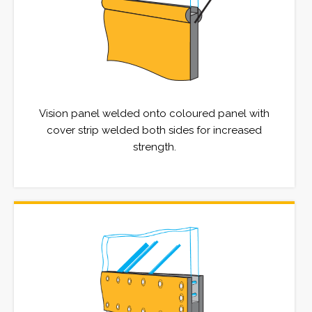
Vision panel welded onto coloured panel with
cover strip welded both sides for increased
strength.